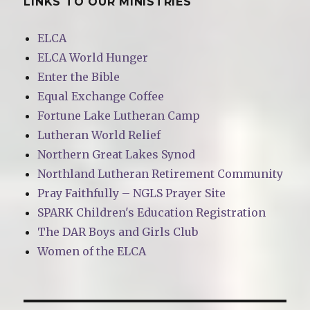
LINKS TO OUR MINISTRIES
ELCA
ELCA World Hunger
Enter the Bible
Equal Exchange Coffee
Fortune Lake Lutheran Camp
Lutheran World Relief
Northern Great Lakes Synod
Northland Lutheran Retirement Community
Pray Faithfully – NGLS Prayer Site
SPARK Children's Education Registration
The DAR Boys and Girls Club
Women of the ELCA