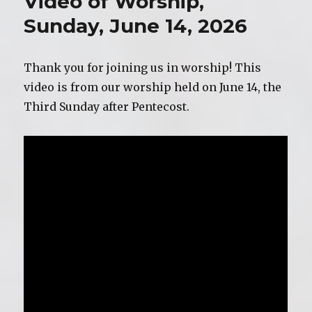
Video of Worship,
June
21,
Sunday, June 14, 2026
2026
Thank you for joining us in worship! This
video is from our worship held on June 14, the
Third Sunday after Pentecost.