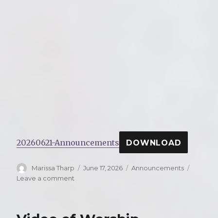
20260621-Announcements
DOWNLOAD
Author
Marissa Tharp
Posted
June 17, 2026
Categories
Announcements
on
Leave a comment
on
Announcements
for
Sunday,