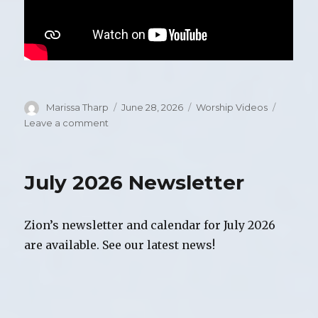
Author
Marissa Tharp
Posted
June 28, 2026
Categories
Worship Videos
on
Leave a comment
on
Video
of
Worship,
July 2026 Newsletter
Sunday,
June
28,
Zion’s newsletter and calendar for July 2026
2026
are available. See our latest news!