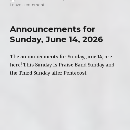
on
Leave a comment
on
Video
of
Worship,
Announcements for
Sunday,
June
Sunday, June 14, 2026
14,
2026
The announcements for Sunday, June 14, are
here! This Sunday is Praise Band Sunday and
the Third Sunday after Pentecost.