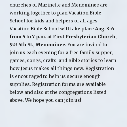
churches of Marinette and Menominee are
working together to plan Vacation Bible
School for kids and helpers of all ages.
Vacation Bible School will take place
Aug. 3-6
from 5 to 7 p.m. at First Presbyterian Church,
923 5th St., Menominee.
You are invited to
join us each evening for a free family supper,
games, songs, crafts, and Bible stories to learn
how Jesus makes all things new. Registration
is encouraged to help us secure enough
supplies. Registration forms are available
below and also at the congregations listed
above. We hope you can join us!