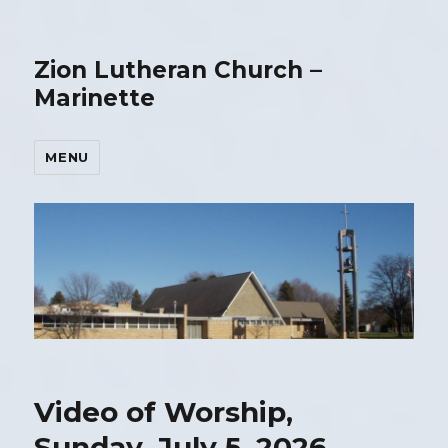
Zion Lutheran Church –
Marinette
MENU
Video of Worship,
Sunday, July 5, 2026