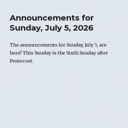
of
Worship,
Announcements for
Sunday,
July
Sunday, July 5, 2026
5,
2026
The announcements for Sunday, July 5, are
here! This Sunday is the Sixth Sunday after
Pentecost.