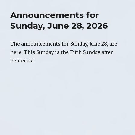
2026
Newsletter
Announcements for
Sunday, June 28, 2026
The announcements for Sunday, June 28, are
here! This Sunday is the Fifth Sunday after
Pentecost.