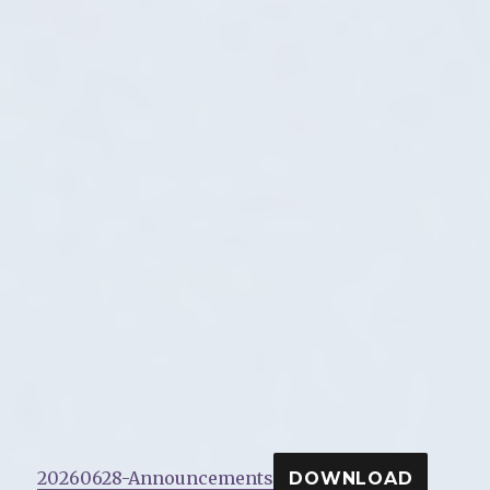
20260628-Announcements
DOWNLOAD