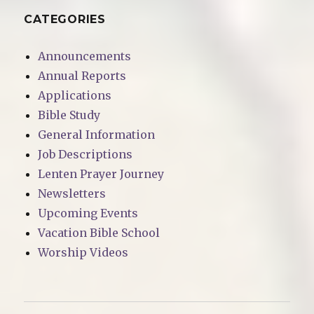
CATEGORIES
Announcements
Annual Reports
Applications
Bible Study
General Information
Job Descriptions
Lenten Prayer Journey
Newsletters
Upcoming Events
Vacation Bible School
Worship Videos