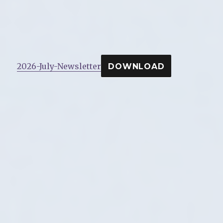
2026-July-Newsletter
DOWNLOAD