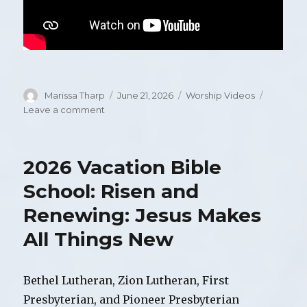
Author
Marissa Tharp
Posted
June 21, 2026
Categories
Worship Videos
on
Leave a comment
on
Video
of
Worship,
2026 Vacation Bible
Sunday,
June
School: Risen and
21,
Renewing: Jesus Makes
2026
All Things New
Bethel Lutheran, Zion Lutheran, First
Presbyterian, and Pioneer Presbyterian