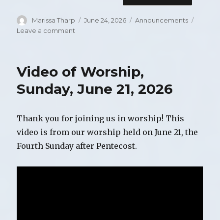
Author
Marissa Tharp
Posted
June 24, 2026
Categories
Announcements
on
Leave a comment
on
Announcements
for
Sunday,
Video of Worship,
June
28,
Sunday, June 21, 2026
2026
Thank you for joining us in worship! This
video is from our worship held on June 21, the
Fourth Sunday after Pentecost.