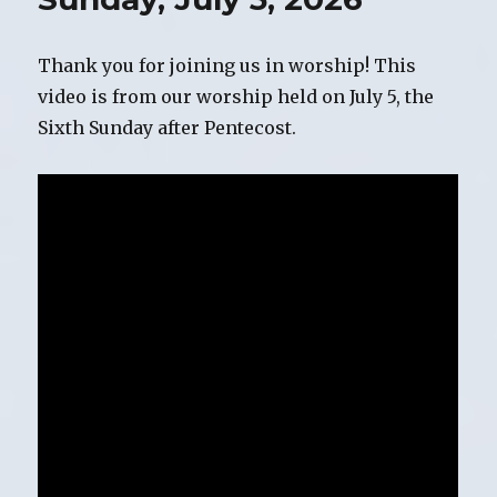
Thank you for joining us in worship! This
video is from our worship held on July 5, the
Sixth Sunday after Pentecost.