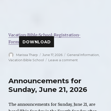
Vacation-Bible-School-Registration-
Form
DOWNLOAD
Author
Marissa Tharp
Posted
June 17, 2026
Categories
General Information
,
on
Vacation Bible School
Leave a comment
on
2026
Vacation
Bible
Announcements for
School:
Risen
Sunday, June 21, 2026
and
Renewing:
Jesus
The announcements for Sunday, June 21, are
Makes