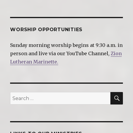
WORSHIP OPPORTUNITIES
Sunday morning worship begins at 9:30 a.m. in
person and live via our YouTube Channel,
Zion
Lutheran Marinette.
SE
Search
for: