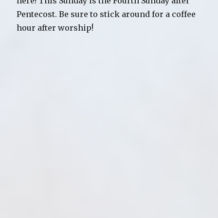
here! This Sunday is the Fourth Sunday after
All
Things
Pentecost. Be sure to stick around for a coffee
New
hour after worship!