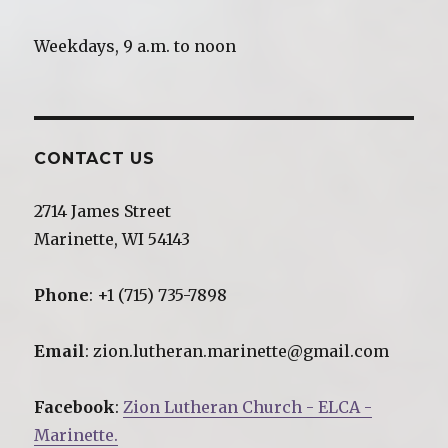
Weekdays, 9 a.m. to noon
CONTACT US
2714 James Street
Marinette, WI 54143
Phone
: +1 (715) 735-7898
Email
: zion.lutheran.marinette@gmail.com
Facebook
:
Zion Lutheran Church - ELCA -
Marinette.