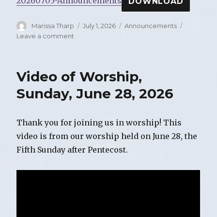
20260705-Announcements
DOWNLOAD
Author
Marissa Tharp
Posted
July 1, 2026
Categories
Announcements
on
Leave a comment
on
Announcements
for
Sunday,
Video of Worship,
July
5,
Sunday, June 28, 2026
2026
Thank you for joining us in worship! This
video is from our worship held on June 28, the
Fifth Sunday after Pentecost.