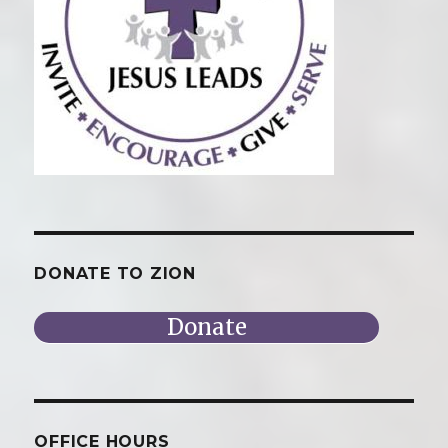
DONATE TO ZION
Donate
OFFICE HOURS