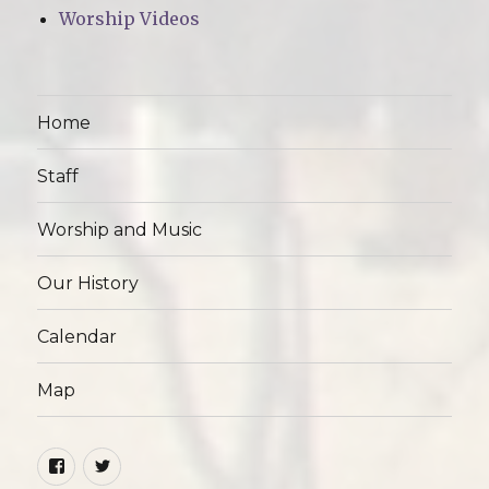
Worship Videos
Home
Staff
Worship and Music
Our History
Calendar
Map
Facebook
Twitter