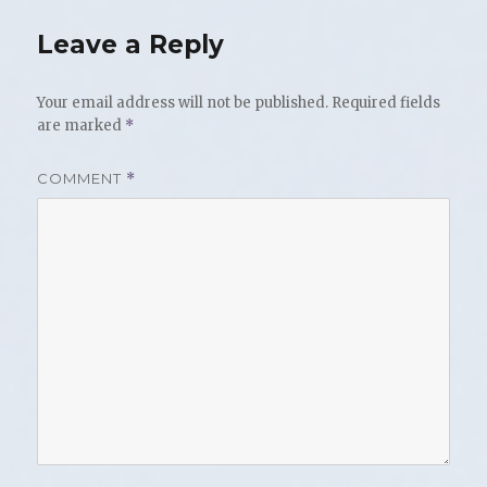
Leave a Reply
Your email address will not be published.
Required fields
are marked
*
COMMENT
*