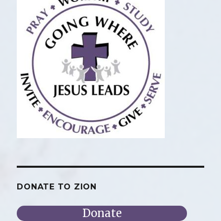
DONATE TO ZION
Donate