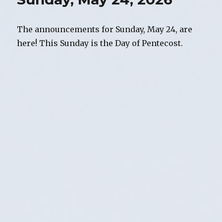
The announcements for Sunday, May 24, are
here! This Sunday is the Day of Pentecost.