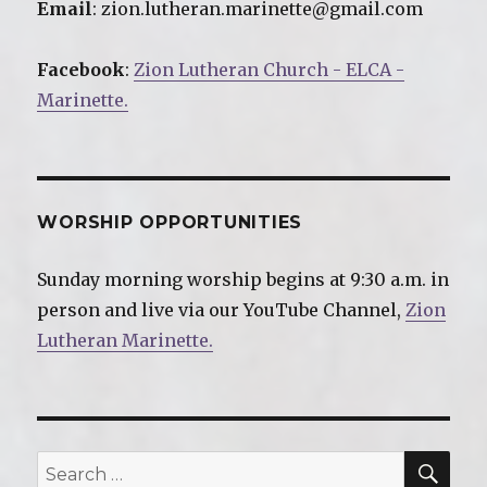
Email
: zion.lutheran.marinette@gmail.com
Facebook
:
Zion Lutheran Church - ELCA -
Marinette.
WORSHIP OPPORTUNITIES
Sunday morning worship begins at 9:30 a.m. in
person and live via our YouTube Channel,
Zion
Lutheran Marinette.
SE
Search