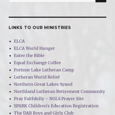
for:
LINKS TO OUR MINISTRIES
ELCA
ELCA World Hunger
Enter the Bible
Equal Exchange Coffee
Fortune Lake Lutheran Camp
Lutheran World Relief
Northern Great Lakes Synod
Northland Lutheran Retirement Community
Pray Faithfully – NGLS Prayer Site
SPARK Children's Education Registration
The DAR Boys and Girls Club