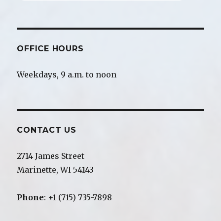
OFFICE HOURS
Weekdays, 9 a.m. to noon
CONTACT US
2714 James Street
Marinette, WI 54143
Phone
: +1 (715) 735-7898