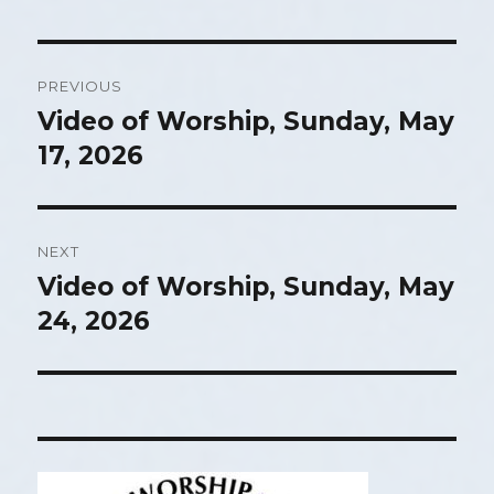
Post
PREVIOUS
navigation
Video of Worship, Sunday, May
Previous
17, 2026
post:
NEXT
Video of Worship, Sunday, May
Next
24, 2026
post: