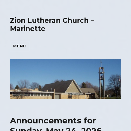
Zion Lutheran Church –
Marinette
MENU
Announcements for
Sunday, May 24, 2026