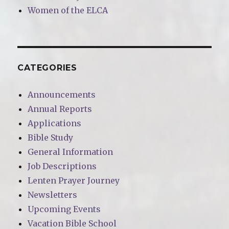
Women of the ELCA
CATEGORIES
Announcements
Annual Reports
Applications
Bible Study
General Information
Job Descriptions
Lenten Prayer Journey
Newsletters
Upcoming Events
Vacation Bible School