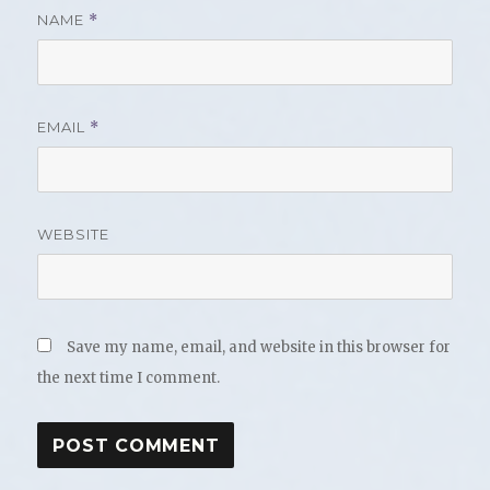
NAME
*
EMAIL
*
WEBSITE
Save my name, email, and website in this browser for
the next time I comment.