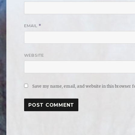
EMAIL
*
WEBSITE
Save my name, email, and website in this browser f