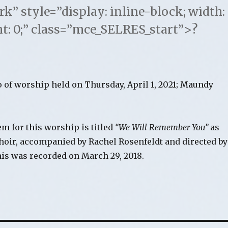
 style=”display: inline-block; width:
ht: 0;” class=”mce_SELRES_start”>?
o of worship held on Thursday, April 1, 2021; Maundy
m for this worship is titled
“We Will Remember You”
as
choir, accompanied by Rachel Rosenfeldt and directed by
is was recorded on March 29, 2018.