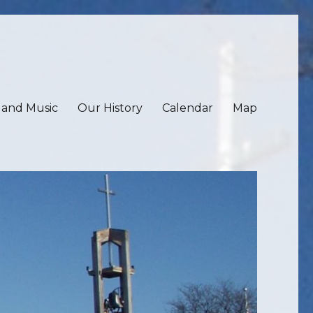
 and Music
Our History
Calendar
Map