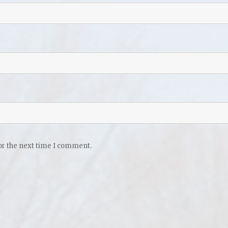
or the next time I comment.