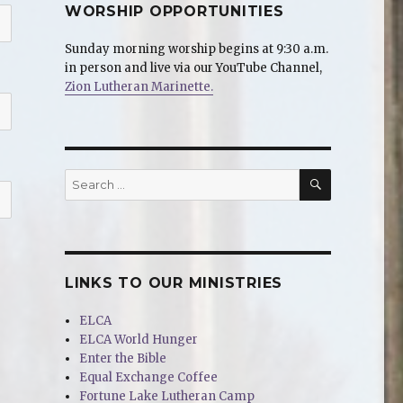
WORSHIP OPPORTUNITIES
Sunday morning worship begins at 9:30 a.m.
in person and live via our YouTube Channel,
Zion Lutheran Marinette.
SEARCH
Search
for:
LINKS TO OUR MINISTRIES
ELCA
ELCA World Hunger
Enter the Bible
Equal Exchange Coffee
Fortune Lake Lutheran Camp