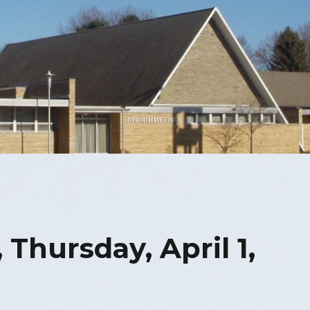
 Thursday, April 1,