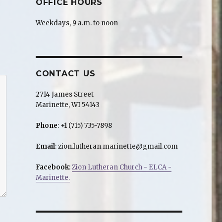
OFFICE HOURS
Weekdays, 9 a.m. to noon
CONTACT US
2714 James Street
Marinette, WI 54143
Phone
: +1 (715) 735-7898
Email
: zion.lutheran.marinette@gmail.com
Facebook
:
Zion Lutheran Church - ELCA -
Marinette.