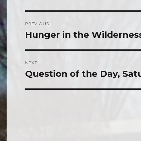
Post
PREVIOUS
navigation
Hunger in the Wildernes
Previous
post:
NEXT
Question of the Day, Satu
Next
post: