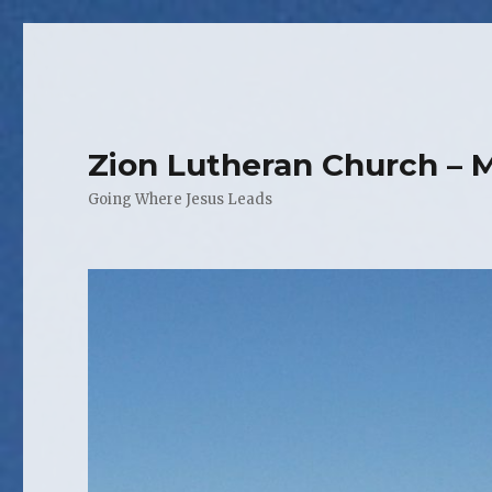
Zion Lutheran Church – 
Going Where Jesus Leads