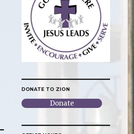
DONATE TO ZION
Donate