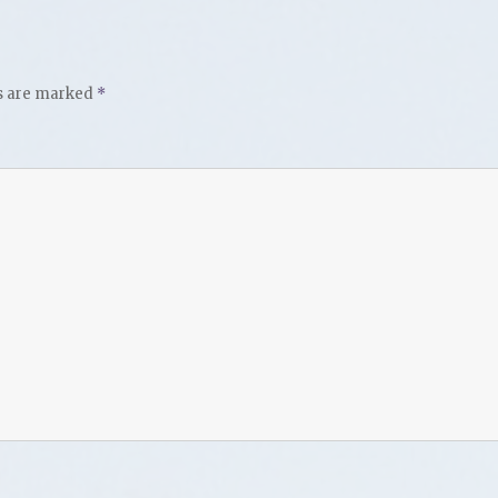
ds are marked
*