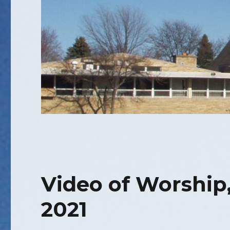
Video of Worship,
2021