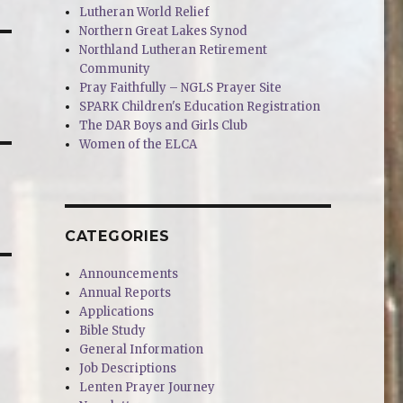
Lutheran World Relief
Northern Great Lakes Synod
Northland Lutheran Retirement
Community
Pray Faithfully – NGLS Prayer Site
SPARK Children's Education Registration
The DAR Boys and Girls Club
Women of the ELCA
CATEGORIES
Announcements
Annual Reports
Applications
Bible Study
General Information
Job Descriptions
Lenten Prayer Journey