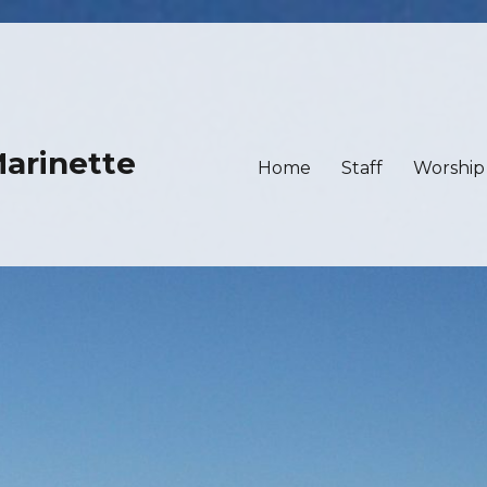
Marinette
Home
Staff
Worship