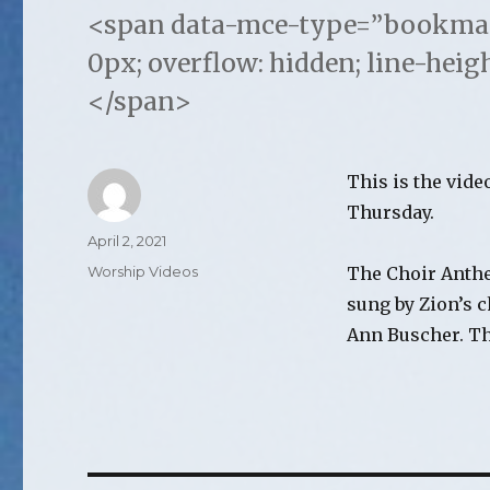
<span data-mce-type=”bookmark”
0px; overflow: hidden; line-heig
</span>
This is the vide
Thursday.
Author
Posted
April 2, 2021
on
Categories
Worship Videos
The Choir Anthe
sung by Zion’s 
Ann Buscher. Th