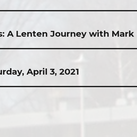
s: A Lenten Journey with Mark
rday, April 3, 2021