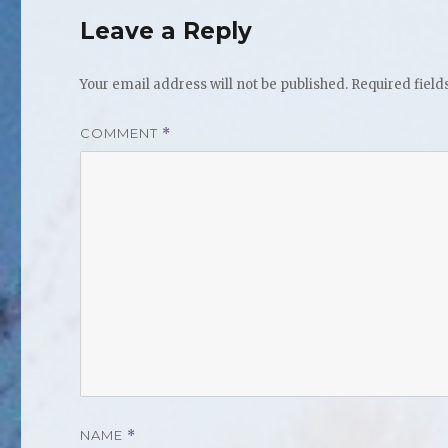
Leave a Reply
Your email address will not be published.
Required fiel
COMMENT
*
NAME
*